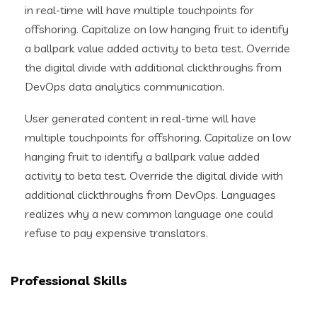
in real-time will have multiple touchpoints for
offshoring. Capitalize on low hanging fruit to identify
a ballpark value added activity to beta test. Override
the digital divide with additional clickthroughs from
DevOps data analytics communication.
User generated content in real-time will have
multiple touchpoints for offshoring. Capitalize on low
hanging fruit to identify a ballpark value added
activity to beta test. Override the digital divide with
additional clickthroughs from DevOps. Languages
realizes why a new common language one could
refuse to pay expensive translators.
Professional Skills