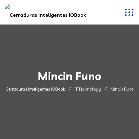
Mincin Funo
Cerraduras Inteligentes IOBook
IT Technology
Mincin Funo