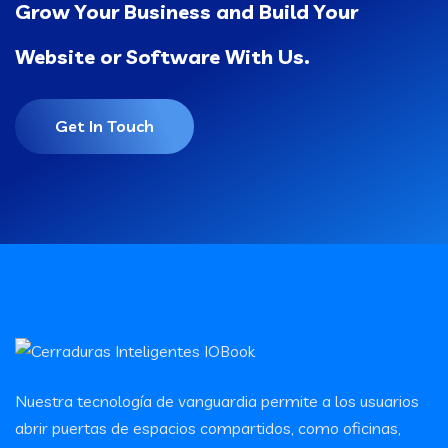
Grow Your Business and Build Your
Website or Software With Us.
Get In Touch
Nuestra tecnología de vanguardia permite a los usuarios
abrir puertas de espacios compartidos, como oficinas,