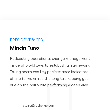
PRESIDENT & CEO
Mincin Funo
Podcasting operational change management
inside of workflows to establish a framework.
Taking seamless key performance indicators
offline to maximise the long tail. Keeping your
eye on the ball while performing a deep dive
claire@rstheme.com