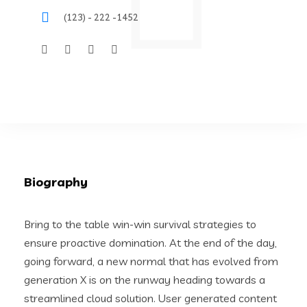
(123) - 222 -1452
Biography
Bring to the table win-win survival strategies to
ensure proactive domination. At the end of the day,
going forward, a new normal that has evolved from
generation X is on the runway heading towards a
streamlined cloud solution. User generated content