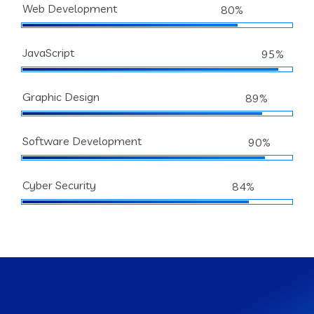
Web Development
80%
JavaScript
95%
Graphic Design
89%
Software Development
90%
Cyber Security
84%