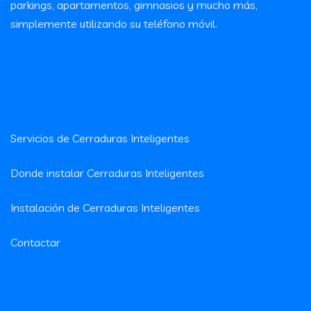
parkings, apartamentos, gimnasios y mucho más,
simplemente utilizando su teléfono móvil.
Cerraduras Inteligentes
Servicios de Cerraduras Inteligentes
Donde instalar Cerraduras Inteligentes
Instalación de Cerraduras Inteligentes
Contactar
Contacto